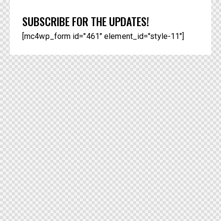
SUBSCRIBE FOR THE UPDATES!
[mc4wp_form id="461" element_id="style-11"]